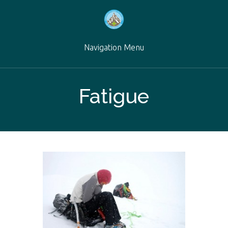
Navigation Menu
Fatigue