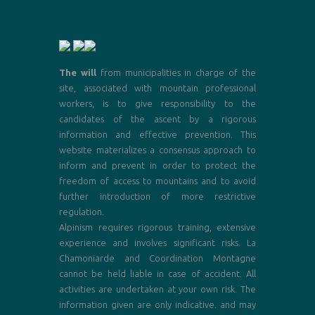
The will
from municipalities in charge of the
site, associated with mountain professional
workers, is to give responsibility to the
candidates of the ascent by a rigorous
information and effective prevention. This
website materializes a consensus approach to
inform and prevent in order to protect the
freedom of access to mountains and to avoid
further introduction of more restrictive
regulation.
Alpinism requires rigorous training, extensive
experience and involves significant risks. La
Chamoniarde and Coordination Montagne
cannot be held liable in case of accident. All
activities are undertaken at your own risk. The
information given are only indicative. and may