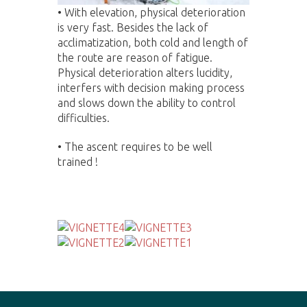
•
With elevation, physical deterioration
is very fast. Besides the lack of
acclimatization, both cold and length of
the route are reason of fatigue.
Physical deterioration alters lucidity,
interfers with decision making process
and slows down the ability to control
difficulties.
• The ascent requires to be well
trained !