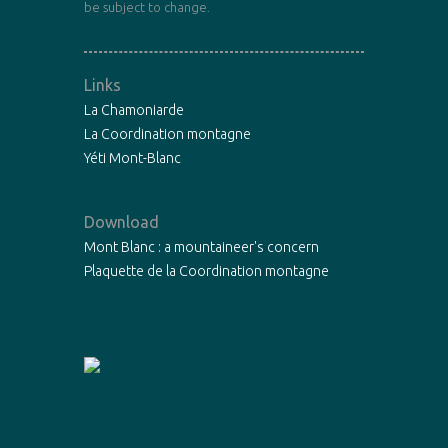
be subject to change.
Links
La Chamoniarde
La Coordination montagne
Yéti Mont-Blanc
Download
Mont Blanc : a mountaineer's concern
Plaquette de la Coordination montagne
Copyright©2015 - La Chamoniarde -
Mentions légales
-
Designed by
Fibre Libre