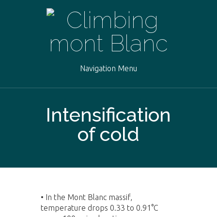
Navigation Menu
Intensification
of cold
•
In the Mont Blanc massif,
temperature drops 0.33 to 0.91°C