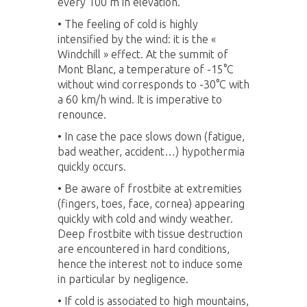
every 100 m in elevation.
• The feeling of cold is highly
intensified by the wind: it is the «
Windchill » effect. At the summit of
Mont Blanc, a temperature of -15°C
without wind corresponds to -30°C with
a 60 km/h wind. It is imperative to
renounce.
•
In case the pace slows down (fatigue,
bad weather, accident…) hypothermia
quickly occurs.
•
Be aware of frostbite at extremities
(fingers, toes, face, cornea) appearing
quickly with cold and windy weather.
Deep frostbite with tissue destruction
are encountered in hard conditions,
hence the interest not to induce some
in particular by negligence.
•
If cold is associated to high mountains,