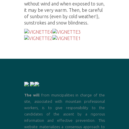
without wind and when exposed to sun,
it may be very warm. Then, be careful
of sunburns (even by cold weather!),
sunstrokes and snow blindness.
The will
from municipalities in charge of the
site, associated with mountain professional
workers, is to give responsibility to the
candidates of the ascent by a rigorous
information and effective prevention. This
website materializes a consensus approach to