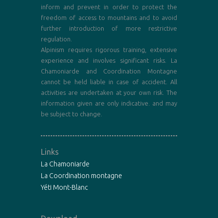
inform and prevent in order to protect the
freedom of access to mountains and to avoid
further introduction of more restrictive
regulation.
Alpinism requires rigorous training, extensive
experience and involves significant risks. La
Chamoniarde and Coordination Montagne
cannot be held liable in case of accident. All
activities are undertaken at your own risk. The
information given are only indicative. and may
be subject to change.
Links
La Chamoniarde
La Coordination montagne
Yéti Mont-Blanc