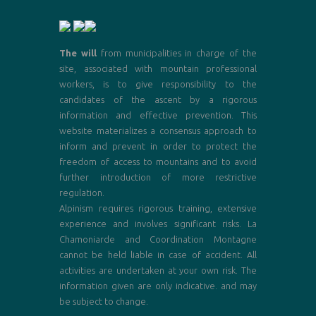
The will
from municipalities in charge of the
site, associated with mountain professional
workers, is to give responsibility to the
candidates of the ascent by a rigorous
information and effective prevention. This
website materializes a consensus approach to
inform and prevent in order to protect the
freedom of access to mountains and to avoid
further introduction of more restrictive
regulation.
Alpinism requires rigorous training, extensive
experience and involves significant risks. La
Chamoniarde and Coordination Montagne
cannot be held liable in case of accident. All
activities are undertaken at your own risk. The
information given are only indicative. and may
be subject to change.