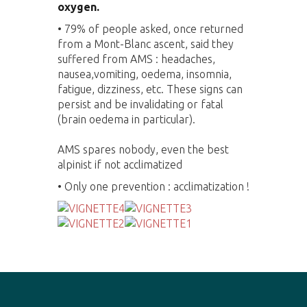
oxygen.
•
79% of people asked, once returned
from a Mont-Blanc ascent, said they
suffered from AMS : headaches,
nausea,vomiting, oedema, insomnia,
fatigue, dizziness, etc. These signs can
persist and be invalidating or fatal
(brain oedema in particular).
AMS spares nobody, even the best
alpinist if not acclimatized
• Only one prevention : acclimatization !