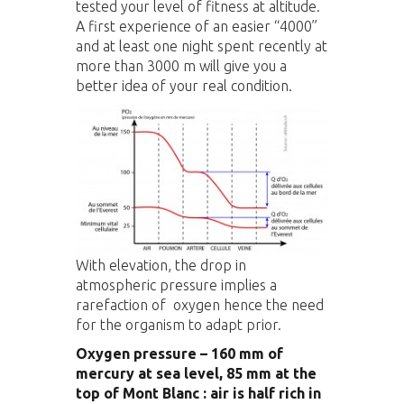
tested your level of fitness at altitude.
A first experience of an easier “4000”
and at least one night spent recently at
more than 3000 m will give you a
better idea of your real condition.
With elevation, the drop in
atmospheric pressure implies a
rarefaction of oxygen hence the need
for the organism to adapt prior.
Oxygen pressure – 160 mm of
mercury at sea level, 85 mm at the
top of Mont Blanc : air is half rich in