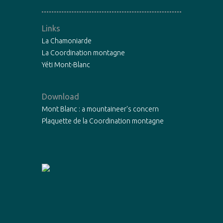
Links
La Chamoniarde
La Coordination montagne
Yéti Mont-Blanc
Download
Mont Blanc : a mountaineer's concern
Plaquette de la Coordination montagne
Copyright©2015 - La Chamoniarde -
Mentions légales
-
Designed by
Fibre Libre