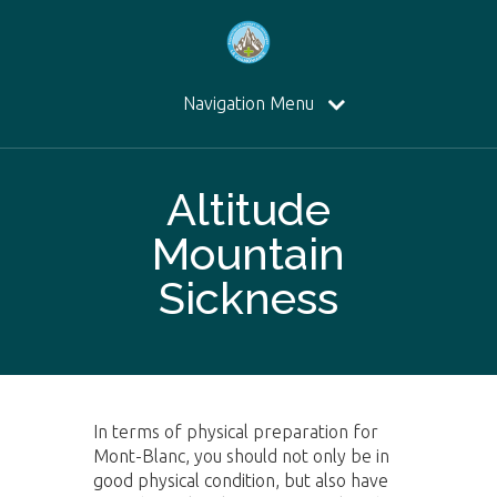
Navigation Menu
Altitude
Mountain
Sickness
In terms of physical preparation for
Mont-Blanc, you should not only be in
good physical condition, but also have